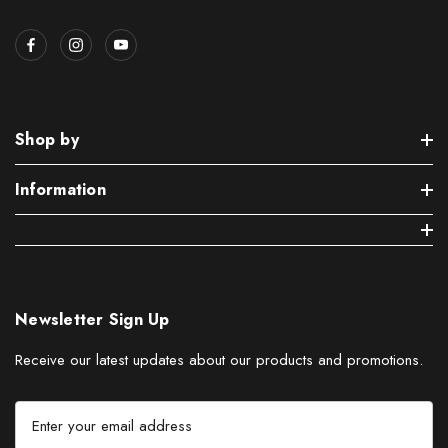
Shop by
Information
Newsletter Sign Up
Receive our latest updates about our products and promotions.
E
m