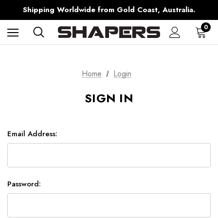
Free Shipping over $150 on all Australian Orders
Shipping Worldwide from Gold Coast, Australia.
AfterPay Available
Free Shipping over $150 on all Australian Orders
0
Home
Login
SIGN IN
Email Address:
Password: