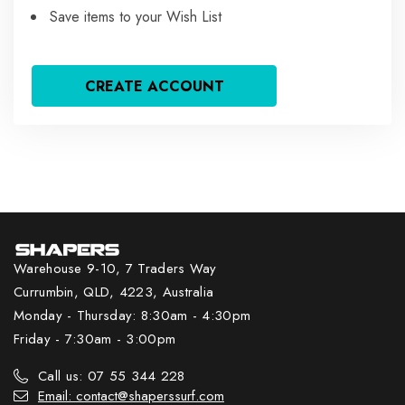
Save items to your Wish List
CREATE ACCOUNT
Warehouse 9-10, 7 Traders Way
Currumbin, QLD, 4223, Australia
Monday - Thursday: 8:30am - 4:30pm
Friday - 7:30am - 3:00pm
Call us: 07 55 344 228
Email: contact@shaperssurf.com