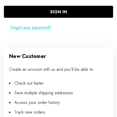
Forgot your password?
New Customer
Create an account with us and you'll be able to:
Check out faster
Save multiple shipping addresses
Access your order history
Track new orders