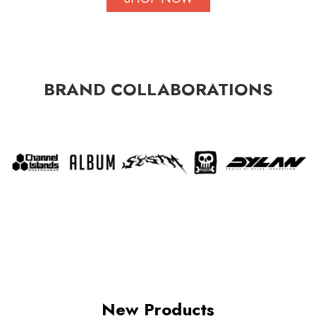
BRAND COLLABORATIONS
New Products