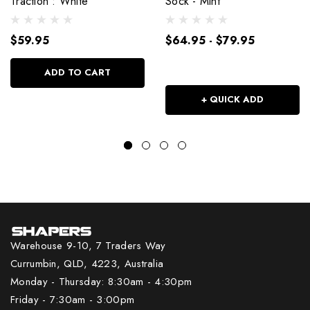
Traction : White
Sock - Mint
$59.95
$64.95 - $79.95
ADD TO CART
+ QUICK ADD
Warehouse 9-10, 7 Traders Way
Currumbin, QLD, 4223, Australia
Monday - Thursday: 8:30am - 4:30pm
Friday - 7:30am - 3:00pm