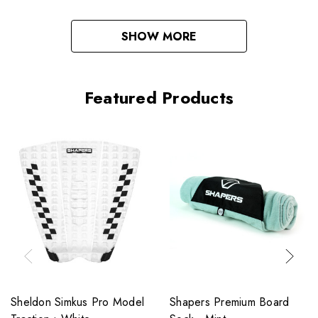
SHOW MORE
Featured Products
Sheldon Simkus Pro Model
Shapers Premium Board