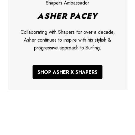
Shapers Ambassador
ASHER PACEY
Collaborating with Shapers for over a decade,
Asher continues to inspire with his stylish &
progressive approach to Surfing.
SHOP ASHER X SHAPERS