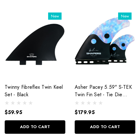
New
New
Twinny Fibreflex Twin Keel
Asher Pacey 5.59" S-TEK
Set - Black
Twin Fin Set - Tie Die
Balance
$59.95
$179.95
ADD TO CART
ADD TO CART