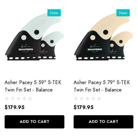
New
New
Asher Pacey 5.59" S-TEK
Asher Pacey 5.79" S-TEK
Twin Fin Set - Balance
Twin Fin Set - Balance
$179.95
$179.95
ADD TO CART
ADD TO CART