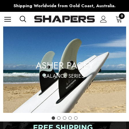
Free Shipping over $150 on all Australian Orders
Shipping Worldwide from Gold Coast, Australia.
AfterPay Available
Free Shipping over $150 on all Australian Orders
0
ASHER PACEY
BALANCE SERIES