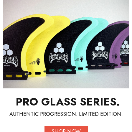
PRO GLASS SERIES.
AUTHENTIC PROGRESSION. LIMITED EDITION.
SHOP NOW