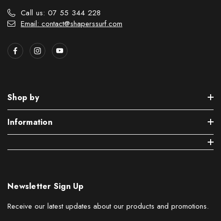
Call us: 07 55 344 228
Email: contact@shaperssurf.com
Shop by
Information
Newsletter Sign Up
Receive our latest updates about our products and promotions.