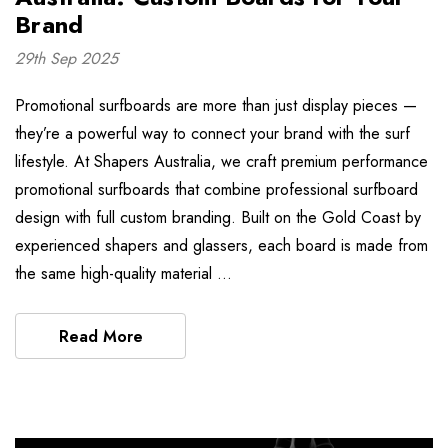
Brand
29th Sep 2025
Promotional surfboards are more than just display pieces —
they’re a powerful way to connect your brand with the surf
lifestyle. At Shapers Australia, we craft premium performance
promotional surfboards that combine professional surfboard
design with full custom branding. Built on the Gold Coast by
experienced shapers and glassers, each board is made from
the same high-quality material …
Read More