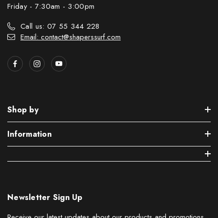
Friday - 7:30am - 3:00pm
Call us: 07 55 344 228
Email: contact@shaperssurf.com
Shop by
Information
Newsletter Sign Up
Receive our latest updates about our products and promotions.