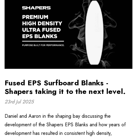
Fused EPS Surfboard Blanks -
Shapers taking it to the next level.
23rd Jul 2025
Daniel and Aaron in the shaping bay discussing the
development of the Shapers EPS Blanks and how years of
development has resulted in consistent high density,