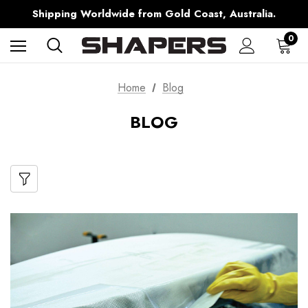
Free Shipping over $150 on all Australian Orders
Shipping Worldwide from Gold Coast, Australia.
AfterPay Available
Free Shipping over $150 on all Australian Orders
0
Home
Blog
BLOG