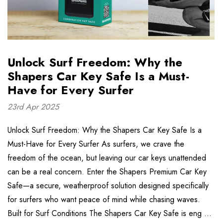
Unlock Surf Freedom: Why the
Shapers Car Key Safe Is a Must-
Have for Every Surfer
23rd Apr 2025
Unlock Surf Freedom: Why the Shapers Car Key Safe Is a
Must-Have for Every Surfer As surfers, we crave the
freedom of the ocean, but leaving our car keys unattended
can be a real concern. Enter the Shapers Premium Car Key
Safe—a secure, weatherproof solution designed specifically
for surfers who want peace of mind while chasing waves.
Built for Surf Conditions The Shapers Car Key Safe is eng …