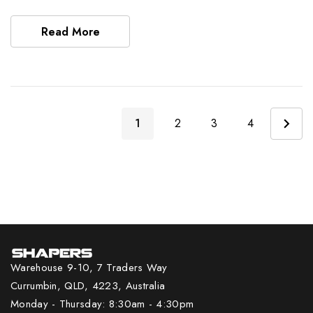
Read More
1
2
3
4
Warehouse 9-10, 7 Traders Way
Currumbin, QLD, 4223, Australia
Monday - Thursday: 8:30am - 4:30pm