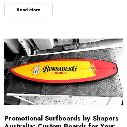
Read More
Promotional Surfboards by Shapers
Australia: Custom Boards for Your