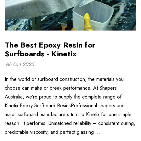
The Best Epoxy Resin for
Surfboards - Kinetix
9th Oct 2025
In the world of surfboard construction, the materials you
choose can make or break performance. At Shapers
Australia, we’re proud to supply the complete range of
Kinetix Epoxy Surfboard ResinsProfessional shapers and
major surfboard manufacturers turn to Kinetix for one simple
reason: It performs! Unmatched reliability – consistent curing,
predictable viscosity, and perfect glassing …