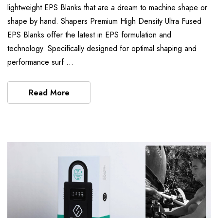
lightweight EPS Blanks that are a dream to machine shape or
shape by hand. Shapers Premium High Density Ultra Fused
EPS Blanks offer the latest in EPS formulation and
technology. Specifically designed for optimal shaping and
performance surf …
Read More