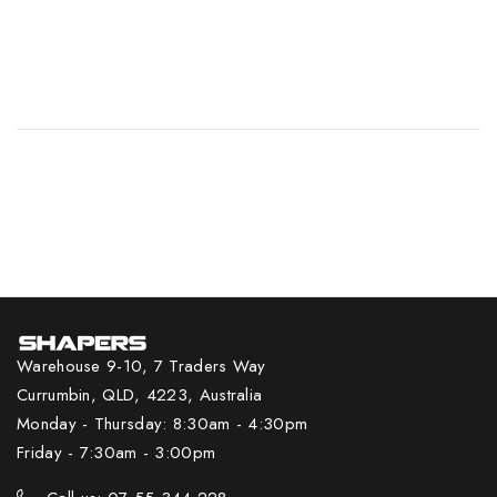
Warehouse 9-10, 7 Traders Way
Currumbin, QLD, 4223, Australia
Monday - Thursday: 8:30am - 4:30pm
Friday - 7:30am - 3:00pm