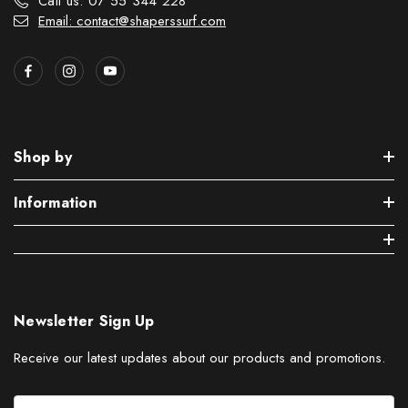
Call us: 07 55 344 228
Email: contact@shaperssurf.com
Shop by
Information
Newsletter Sign Up
Receive our latest updates about our products and promotions.
E