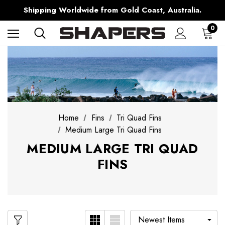
Free Shipping over $150 on all Australian Orders
Shipping Worldwide from Gold Coast, Australia.
AfterPay Available
Free Shipping over $150 on all Australian Orders
0
Home
Fins
Tri Quad Fins
Medium Large Tri Quad Fins
MEDIUM LARGE TRI QUAD
FINS