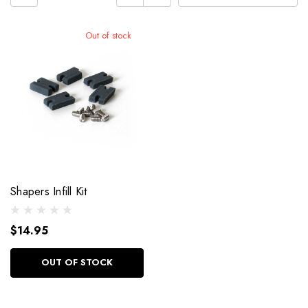
Out of stock
Shapers Infill Kit
$14.95
OUT OF STOCK