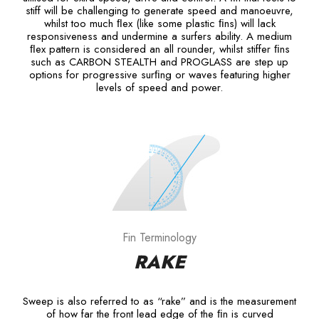
stiff will be challenging to generate speed and manoeuvre,
whilst too much ﬂex (like some plastic ﬁns) will lack
responsiveness and undermine a surfers ability. A medium
ﬂex pattern is considered an all rounder, whilst stiffer ﬁns
such as CARBON STEALTH and PROGLASS are step up
options for progressive surﬁng or waves featuring higher
levels of speed and power.
Fin Terminology
RAKE
Sweep is also referred to as “rake” and is the measurement
of how far the front lead edge of the ﬁn is curved