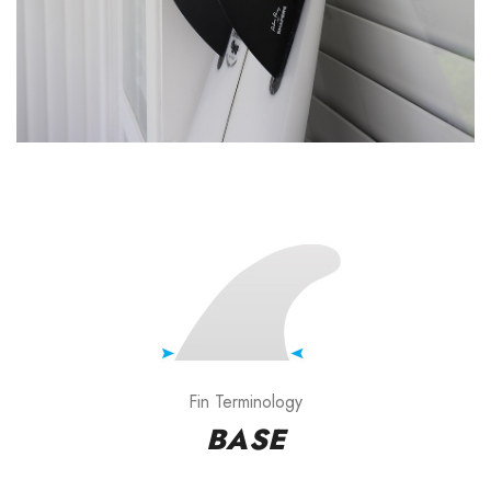
Fin Terminology
BASE