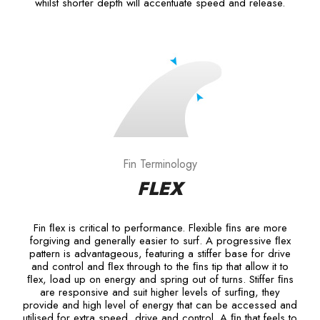
whilst shorter depth will accentuate speed and release.
Fin Terminology
FLEX
Fin ﬂex is critical to performance. Flexible ﬁns are more
forgiving and generally easier to surf. A progressive ﬂex
pattern is advantageous, featuring a stiffer base for drive
and control and ﬂex through to the ﬁns tip that allow it to
ﬂex, load up on energy and spring out of turns. Stiffer ﬁns
are responsive and suit higher levels of surﬁng, they
provide and high level of energy that can be accessed and
utilised for extra speed, drive and control. A ﬁn that feels to