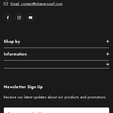
Email: contact@shaperssurf.com
Shop by
Information
Newsletter Sign Up
Receive our latest updates about our products and promotions.
E