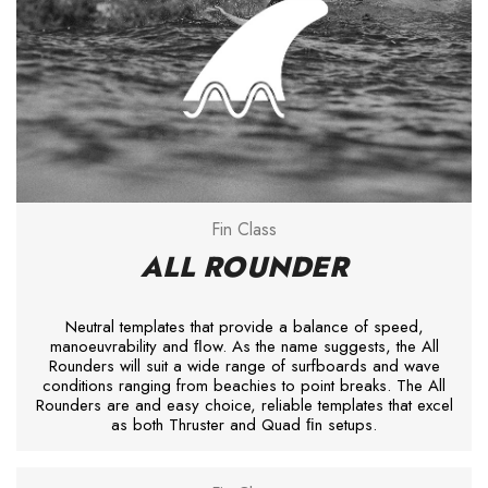
Fin Class
ALL ROUNDER
Neutral templates that provide a balance of speed,
manoeuvrability and ﬂow. As the name suggests, the All
Rounders will suit a wide range of surfboards and wave
conditions ranging from beachies to point breaks. The All
Rounders are and easy choice, reliable templates that excel
as both Thruster and Quad ﬁn setups.