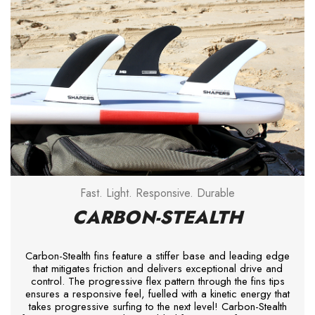
Fast. Light. Responsive. Durable
CARBON-STEALTH
Carbon-Stealth fins feature a stiffer base and leading edge
that mitigates friction and delivers exceptional drive and
control. The progressive flex pattern through the fins tips
ensures a responsive feel, fuelled with a kinetic energy that
takes progressive surfing to the next level! Carbon-Stealth