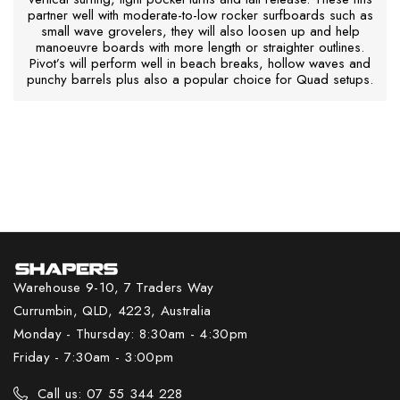
partner well with moderate-to-low rocker surfboards such as
small wave grovelers, they will also loosen up and help
manoeuvre boards with more length or straighter outlines.
Pivot’s will perform well in beach breaks, hollow waves and
punchy barrels plus also a popular choice for Quad setups.
Warehouse 9-10, 7 Traders Way
Currumbin, QLD, 4223, Australia
Monday - Thursday: 8:30am - 4:30pm
Friday - 7:30am - 3:00pm
Call us: 07 55 344 228