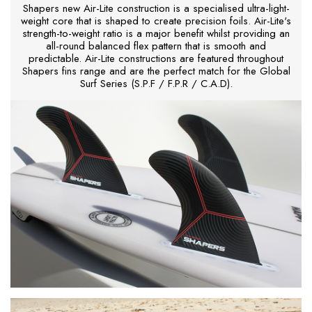
Shapers new Air-Lite construction is a specialised ultra-light-
weight core that is shaped to create precision foils. Air-Lite's
strength-to-weight ratio is a major benefit whilst providing an
all-round balanced flex pattern that is smooth and
predictable. Air-Lite constructions are featured throughout
Shapers fins range and are the perfect match for the Global
Surf Series (S.P.F / F.P.R / C.A.D).