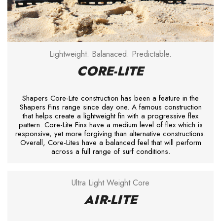
Lightweight. Balanaced. Predictable.
CORE-LITE
Shapers Core-Lite construction has been a feature in the
Shapers Fins range since day one. A famous construction
that helps create a lightweight fin with a progressive flex
pattern. Core-Lite Fins have a medium level of flex which is
responsive, yet more forgiving than alternative constructions.
Overall, Core-Lites have a balanced feel that will perform
across a full range of surf conditions.
Ultra Light Weight Core
AIR-LITE