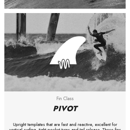
Fin Class
PIVOT
Upright templates that are fast and reactive, excellent for
vertical surfing, tight pocket turns and tail release. These fins