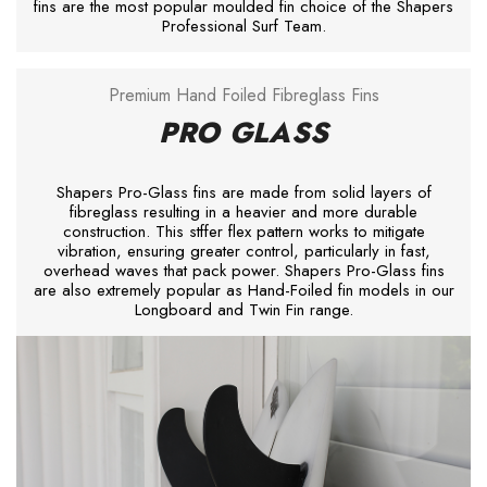
fins are the most popular moulded fin choice of the Shapers
Professional Surf Team.
Premium Hand Foiled Fibreglass Fins
PRO GLASS
Shapers Pro-Glass fins are made from solid layers of
fibreglass resulting in a heavier and more durable
construction. This stffer flex pattern works to mitigate
vibration, ensuring greater control, particularly in fast,
overhead waves that pack power. Shapers Pro-Glass fins
are also extremely popular as Hand-Foiled fin models in our
Longboard and Twin Fin range.