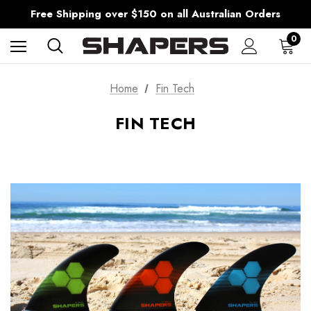
AfterPay Available
Free Shipping over $150 on all Australian Orders
Shipping Worldwide from Gold Coast, Australia.
AfterPay Available
0
Free Shipping over $150 on all Australian Orders
Home
Fin Tech
FIN TECH