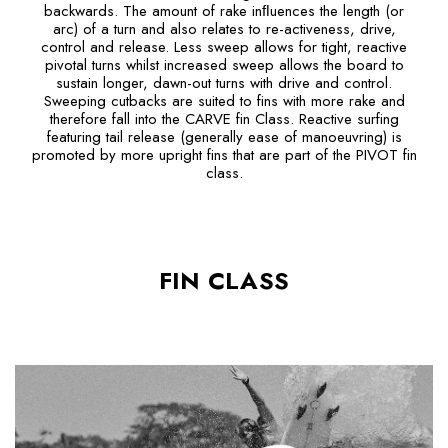
backwards. The amount of rake inﬂuences the length (or
arc) of a turn and also relates to re-activeness, drive,
control and release. Less sweep allows for tight, reactive
pivotal turns whilst increased sweep allows the board to
sustain longer, dawn-out turns with drive and control.
Sweeping cutbacks are suited to fins with more rake and
therefore fall into the CARVE fin Class. Reactive surfing
featuring tail release (generally ease of manoeuvring) is
promoted by more upright fins that are part of the PIVOT fin
class.
FIN CLASS