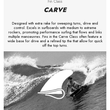
Fin Class
CARVE
Designed with extra rake for sweeping turns, drive and
control. Excels in surfboards with medium to extreme
rockers, promoting performance surfing that flows and links
multiple manoeuvres. Fins in the Carve Class often feature a
wide base for drive and a refined tip the that allow for quick
off the top turns.