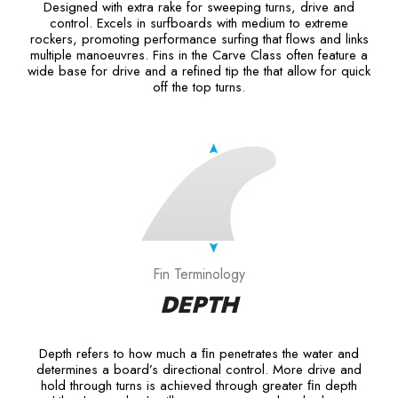
Designed with extra rake for sweeping turns, drive and
control. Excels in surfboards with medium to extreme
rockers, promoting performance surfing that flows and links
multiple manoeuvres. Fins in the Carve Class often feature a
wide base for drive and a refined tip the that allow for quick
off the top turns.
Fin Terminology
DEPTH
Depth refers to how much a ﬁn penetrates the water and
determines a board’s directional control. More drive and
hold through turns is achieved through greater ﬁn depth