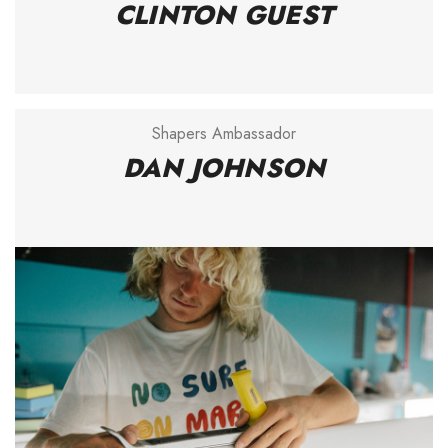
CLINTON GUEST
Shapers Ambassador
DAN JOHNSON