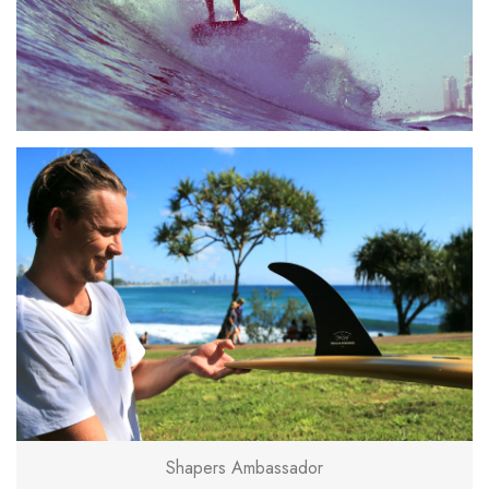
Shapers Ambassador