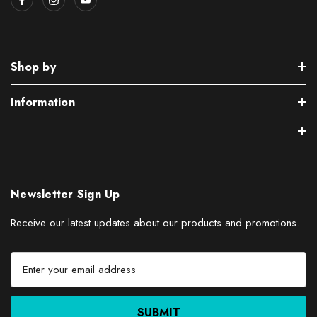
Shop by
Information
Newsletter Sign Up
Receive our latest updates about our products and promotions.
E
m
a
i