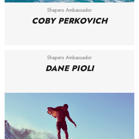
Shapers Ambassador
COBY PERKOVICH
Shapers Ambassador
DANE PIOLI