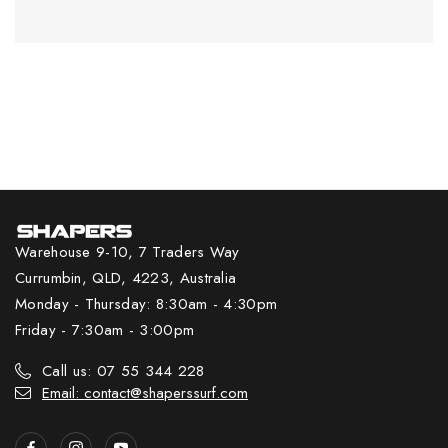
Warehouse 9-10, 7 Traders Way
Currumbin, QLD, 4223, Australia
Monday - Thursday: 8:30am - 4:30pm
Friday - 7:30am - 3:00pm
Call us: 07 55 344 228
Email: contact@shaperssurf.com