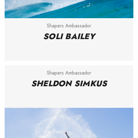
Shapers Ambassador
SOLI BAILEY
Shapers Ambassador
SHELDON SIMKUS