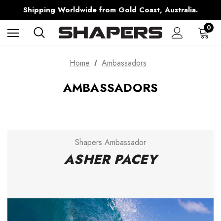
Free Shipping over $150 on all Australian Orders
Shipping Worldwide from Gold Coast, Australia.
AfterPay Available
Free Shipping over $150 on all Australian Orders
0
Home
Ambassadors
AMBASSADORS
Shapers Ambassador
ASHER PACEY