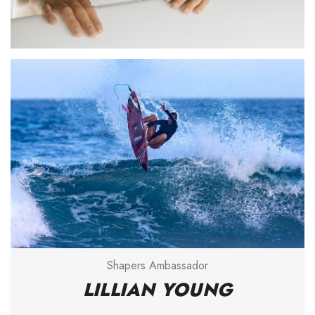
Shapers Ambassador
LILLIAN YOUNG