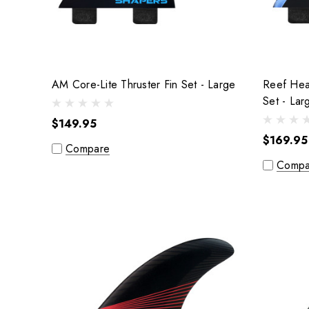
AM Core-Lite Thruster Fin Set - Large
Reef Heaz
Set - L
$149.95
$169.95
Compare
Compa