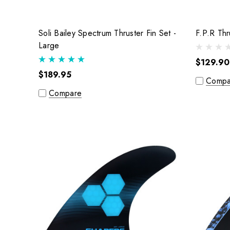
Soli Bailey Spectrum Thruster Fin Set -
Large
$129.90
$189.95
Compa
Compare