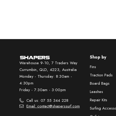
Shop by
Warehouse 9-10, 7 Traders Way
Fins
Currumbin, QLD, 4223, Australia
Traction Pads
Monday - Thursday: 8:30am -
4:30pm
Board Bags
Friday - 7:30am - 3:00pm
Leashes
Repair Kits
Call us: 07 55 344 228
Email: contact@shaperssurf.com
Surfing Access