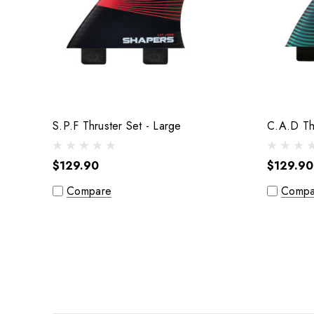
S.P.F Thruster Set - Large
$129.90
$129.90
Compare
Compa