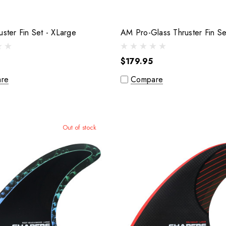
F.P.R Thruster Fin Set - XLarge
$179.95
re
Compare
Out of stock