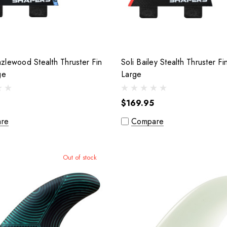
lewood Stealth Thruster Fin
Soli Bailey Stealth Thruster Fi
arge
Large
$169.95
re
Compare
Out of stock