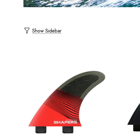
Show Sidebar