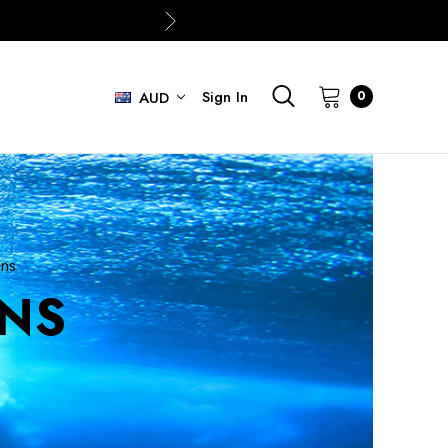
Sign In
0
AUD
ins
INS