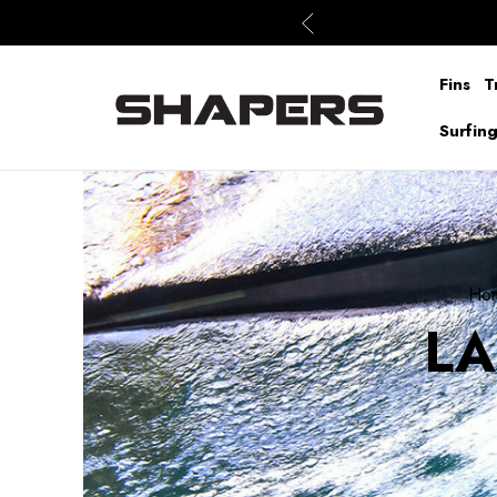
Fins
T
Surfin
Ho
LA