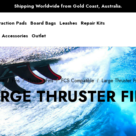
Free Shipping over $150 on all Australian Orders
Shipping Worldwide from Gold Coast, Australia.
AfterPay Available
Free Shipping over $150 on all Australian Orders
raction Pads
Board Bags
Leashes
Repair Kits
g Accessories
Outlet
me
Fins
Thruster Fins
FCS Compatible
Large Thruster F
RGE THRUSTER F