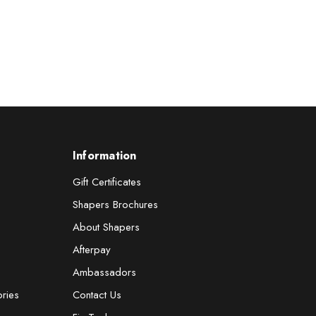
Information
Gift Certificates
Shapers Brochures
About Shapers
Afterpay
Ambassadors
ories
Contact Us