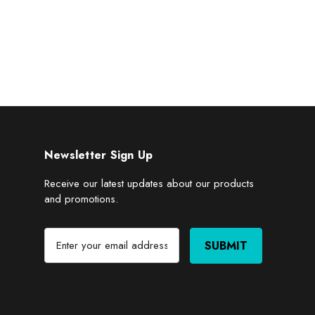
Newsletter Sign Up
Receive our latest updates about our products
and promotions.
E
m
a
i
l
A