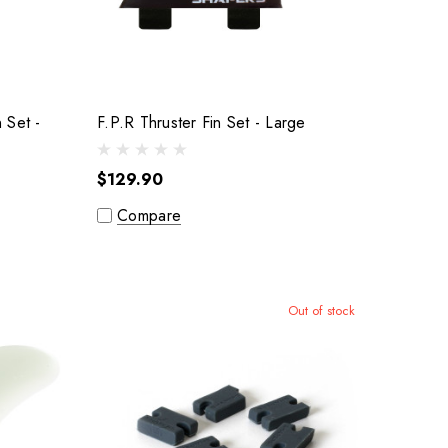
n Set -
F.P.R Thruster Fin Set - Large
$129.90
Compare
Out of stock