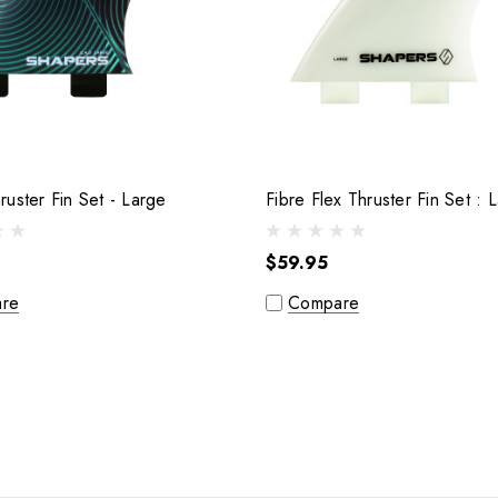
C.A.D Thruster Fin Set - Large
Fibre Fl
$59.95
re
Compare