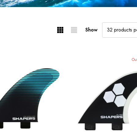
Show
Out