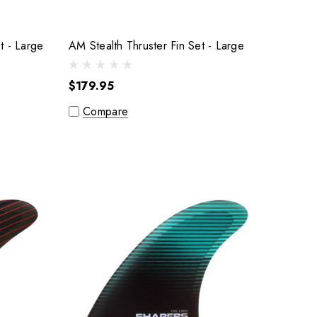
AM Pro-Glass Thruster Fin Set - Large
AM Stealth Thruster Fin Set - Large
$179.95
Compare