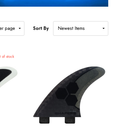
Sort By
 of stock