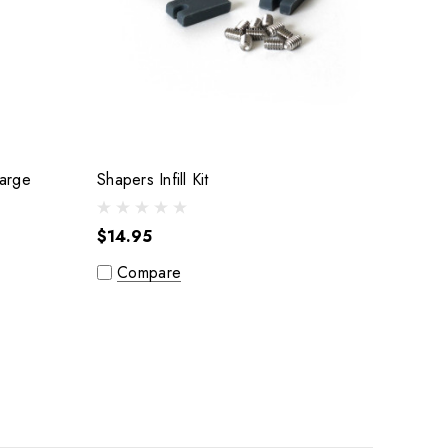
ex Thruster Fin Set : Large
Shapers Infill Kit
$14.95
Compare