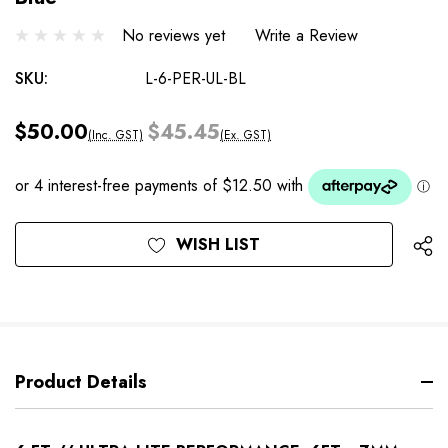
No reviews yet
Write a Review
SKU:
L-6-PER-UL-BL
$50.00
$45.45
(Inc. GST)
(Ex. GST)
Current
WISH LIST
Stock:
Product Details