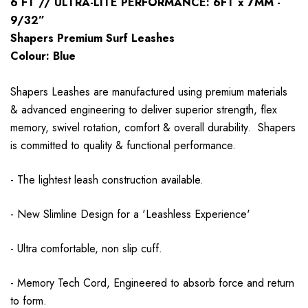
6 FT // ULTRA-LITE PERFORMANCE: 6FT x 7MM -
9/32”
Shapers Premium Surf Leashes
Colour: Blue
Shapers Leashes are manufactured using premium materials
& advanced engineering to deliver superior strength, flex
memory, swivel rotation, comfort & overall durability. Shapers
is committed to quality & functional performance.
- The lightest leash construction available.
- New Slimline Design for a 'Leashless Experience'
- Ultra comfortable, non slip cuff.
- Memory Tech Cord, Engineered to absorb force and return
to form.