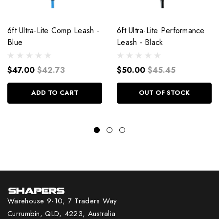
6ft Ultra-Lite Comp Leash -
6ft Ultra-Lite Performance
Blue
Leash - Black
$47.00
$42.73
$50.00
$45.45
ADD TO CART
OUT OF STOCK
Warehouse 9-10, 7 Traders Way
Currumbin, QLD, 4223, Australia