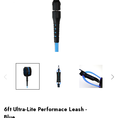
6ft Ultra-Lite Performace Leash -
Blue