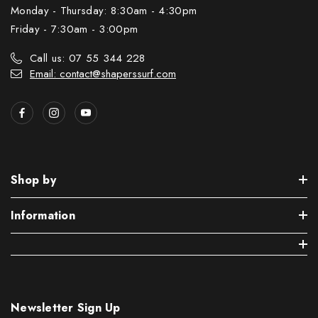
Monday - Thursday: 8:30am - 4:30pm
Friday - 7:30am - 3:00pm
Call us: 07 55 344 228
Email: contact@shaperssurf.com
Shop by
Information
Newsletter Sign Up