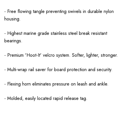
- Free flowing tangle preventing swivels in durable nylon
housing.
- Highest marine grade stainless steel break resistant
bearings.
- Premium 'Hoot-It' velcro system. Softer, lighter, stronger.
- Multi-wrap rail saver for board protection and security.
- Flexing horn eliminates pressure on leash and ankle.
- Molded, easily located rapid release tag.