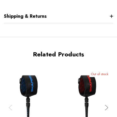
Shipping & Returns
Related Products
Out of stock