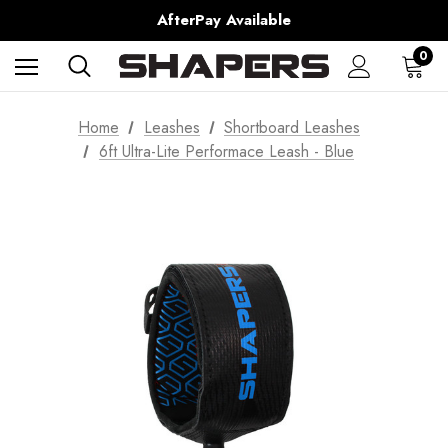
Shipping Worldwide from Gold Coast, Australia.
AfterPay Available
Free Shipping over $150 on all Australian Orders
0
Home
Leashes
Shortboard Leashes
6ft Ultra-Lite Performace Leash - Blue