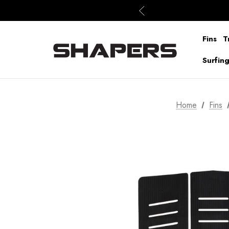
Fins
T
Surfin
Home
Fins