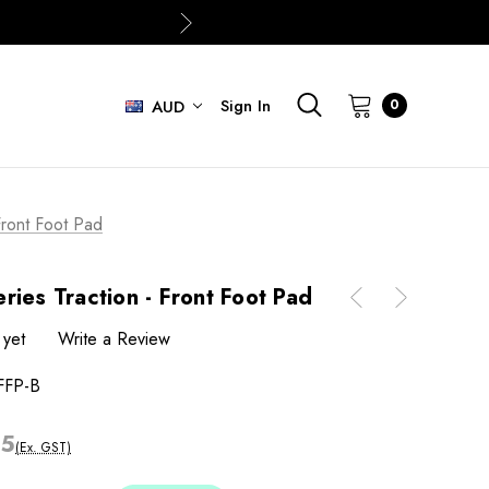
Sign In
0
AUD
Front Foot Pad
ries Traction - Front Foot Pad
 yet
Write a Review
FFP-B
05
(Ex. GST)