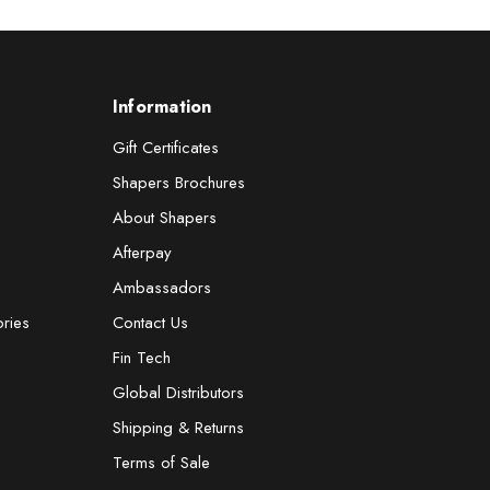
Information
Gift Certificates
Shapers Brochures
About Shapers
Afterpay
Ambassadors
ories
Contact Us
Fin Tech
Global Distributors
Shipping & Returns
Terms of Sale