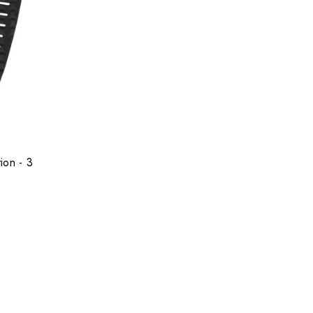
ion - 3