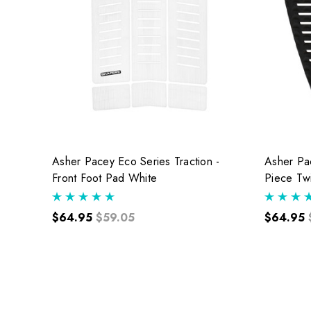
Asher Pacey Eco Series Traction -
Asher Pac
Front Foot Pad White
Piece Tw
$64.95
$59.05
$64.95