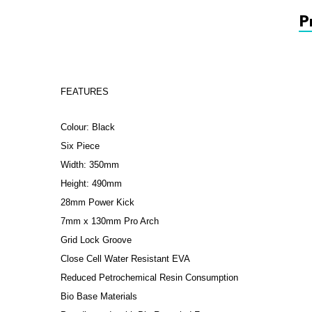
P
FEATURES
Colour: Black
Six Piece
Width: 350mm
Height: 490mm
28mm Power Kick
7mm x 130mm Pro Arch
Grid Lock Groove
Close Cell Water Resistant EVA
Reduced Petrochemical Resin Consumption
Bio Base Materials