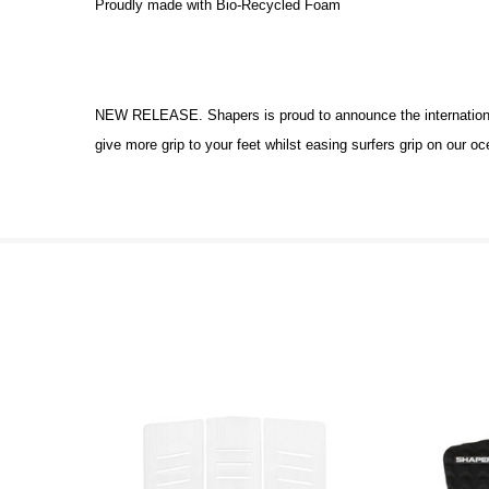
Proudly made with Bio-Recycled Foam
NEW RELEASE. Shapers is proud to announce the international
give more grip to your feet whilst easing surfers grip on our o