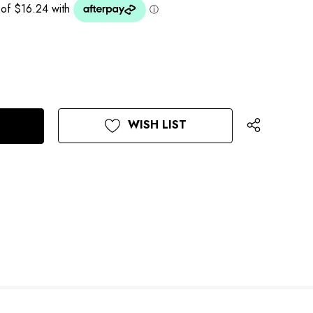
WISH LIST