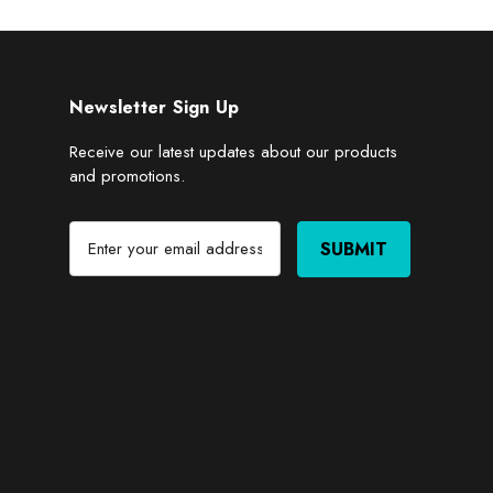
Newsletter Sign Up
Receive our latest updates about our products
and promotions.
E
m
a
i
l
A
d
d
r
e
s