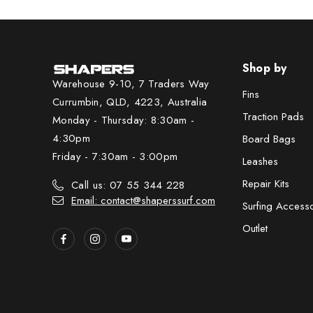
Shop by
Warehouse 9-10, 7 Traders Way
Fins
Currumbin, QLD, 4223, Australia
Traction Pads
Monday - Thursday: 8:30am -
4:30pm
Board Bags
Friday - 7:30am - 3:00pm
Leashes
Repair Kits
Call us: 07 55 344 228
Email: contact@shaperssurf.com
Surfing Access
Outlet