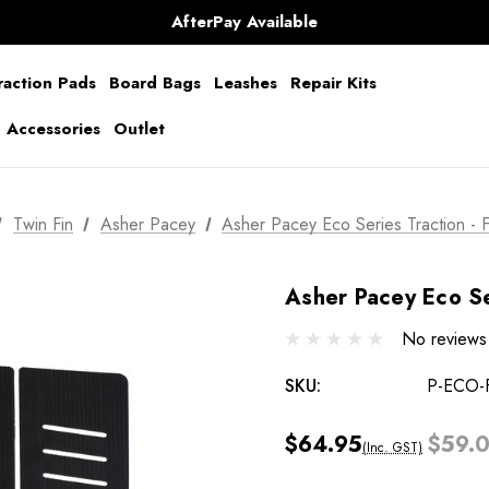
Shipping Worldwide from Gold Coast, Australia.
AfterPay Available
Free Shipping over $150 on all Australian Orders
raction Pads
Board Bags
Leashes
Repair Kits
g Accessories
Outlet
Twin Fin
Asher Pacey
Asher Pacey Eco Series Traction - 
Asher Pacey Eco Se
No reviews
SKU:
P-ECO-
$64.95
$59.
(Inc. GST)