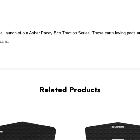
 launch of our Asher Pacey Eco Traction Series. These earth loving pads ar
ceans.
Related Products