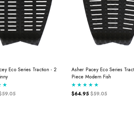
ey Eco Series Traction - 2
Asher Pacey Eco Series Tract
inny
Piece Modern Fish
$59.05
$64.95
$59.05