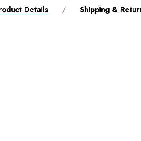
roduct Details
Shipping & Retur