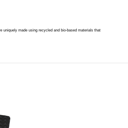
e uniquely made using recycled and bio-based materials that