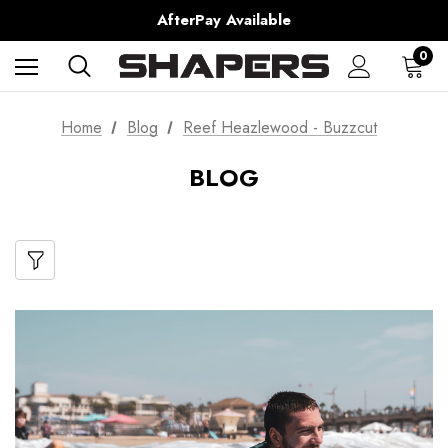
Shipping Worldwide from Gold Coast, Australia.
AfterPay Available
Free Shipping over $150 on all Australian Orders
0
Home
Blog
Reef Heazlewood - Buzzcut
BLOG