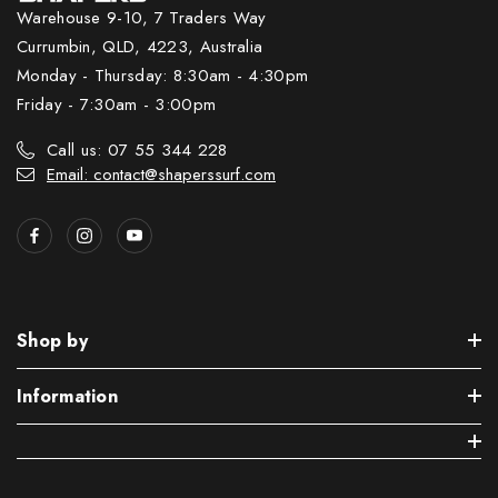
Warehouse 9-10, 7 Traders Way
Currumbin, QLD, 4223, Australia
Monday - Thursday: 8:30am - 4:30pm
Friday - 7:30am - 3:00pm
Call us: 07 55 344 228
Email: contact@shaperssurf.com
Shop by
Information