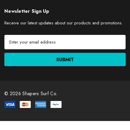
Newsletter Sign Up
Receive our latest updates about our products and promotions.
E
m
a
i
l
A
d
d
r
© 2026 Shapers Surf Co.
e
s
s