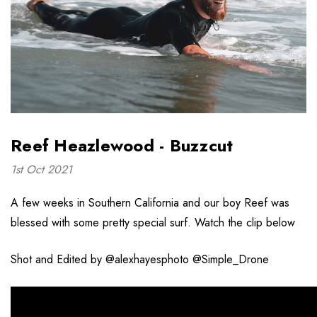
Reef Heazlewood - Buzzcut
1st Oct 2021
A few weeks in Southern California and our boy Reef was
blessed with some pretty special surf. Watch the clip below
Shot and Edited by @alexhayesphoto @Simple_Drone