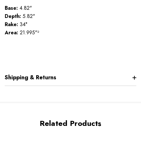
Base:
4.82"
Depth:
5.82"
Rake:
34°
Area:
21.995"²
Shipping & Returns
Related Products