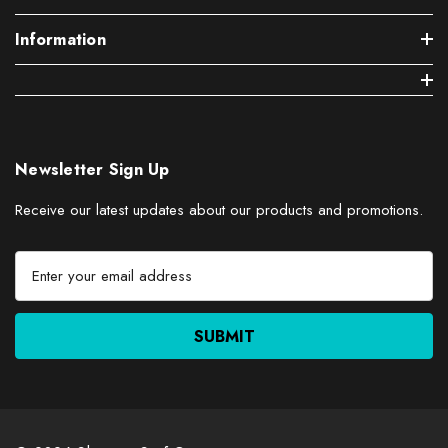
Information
Newsletter Sign Up
Receive our latest updates about our products and promotions.
E
m
a
i
l
A
d
d
r