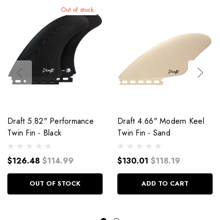
Out of stock
Draft 5.82" Performance
Draft 4.66" Modern Keel
Twin Fin - Black
Twin Fin - Sand
$126.48
$114.99
$130.01
$118.19
OUT OF STOCK
ADD TO CART