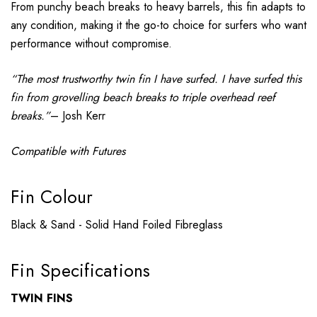
From punchy beach breaks to heavy barrels, this fin adapts to
any condition, making it the go-to choice for surfers who want
performance without compromise.
“The most trustworthy twin fin I have surfed. I have surfed this
fin from grovelling beach breaks to triple overhead reef
breaks.”
– Josh Kerr
Compatible with Futures
Fin Colour
Black & Sand - Solid Hand Foiled Fibreglass
Fin Specifications
TWIN FINS