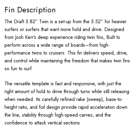
Fin Description
The Draft 5.82” Twin is a set-up from the 5.52” for heavier
surfers or surfers that want more hold and drive. Designed
from Josh Kerr’s deep experience riding twin fins, Built to
perform across a wide range of boards—from high-
performance twins to cruisers. This fin delivers speed, drive,
and control while maintaining the freedom that makes twin fins
so fun to surf.
The versatile template is fast and responsive, with just the
right amount of hold to drive through turns while still releasing
when needed. Its carefully refined rake (sweep), base-to-
height ratio, and foil design provide rapid acceleration down
the line, stability through high-speed carves, and the
confidence to attack vertical sections.