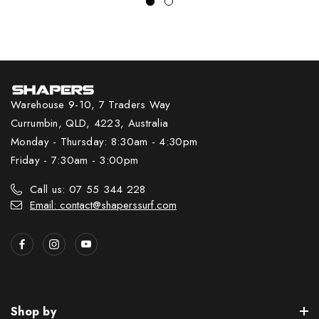
Warehouse 9-10, 7 Traders Way
Currumbin, QLD, 4223, Australia
Monday - Thursday: 8:30am - 4:30pm
Friday - 7:30am - 3:00pm
Call us: 07 55 344 228
Email: contact@shaperssurf.com
Shop by