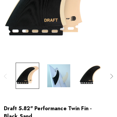
Draft 5.82" Performance Twin Fin -
Black Sand