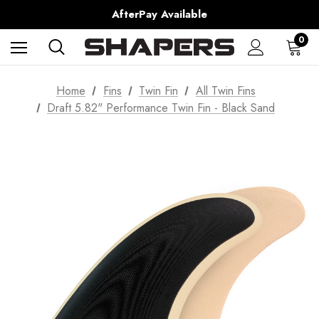
Shipping Worldwide from Gold Coast, Australia.
AfterPay Available
Free Shipping over $150 on all Australian Orders
0
Home
Fins
Twin Fin
All Twin Fins
Draft 5.82" Performance Twin Fin - Black Sand