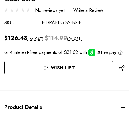
No reviews yet
Write a Review
SKU:
F-DRAFT-5.82-BS-F
$126.48
$114.99
(Inc. GST)
(Ex. GST)
Current
WISH LIST
Stock:
Product Details