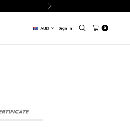
Sign In
0
AUD
ERTIFICATE