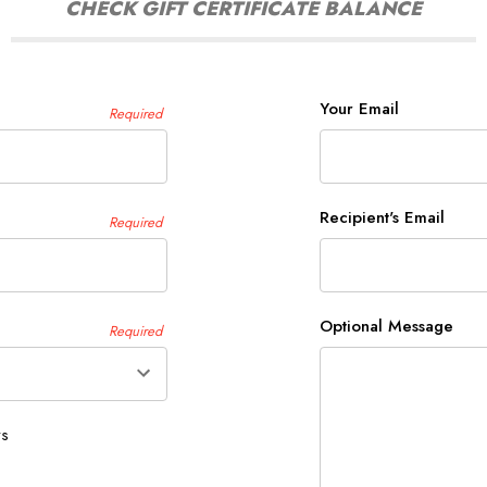
CHECK GIFT CERTIFICATE BALANCE
Your Email
Required
Recipient's Email
Required
Optional Message
Required
ys