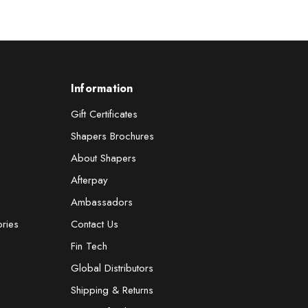
Information
Gift Certificates
Shapers Brochures
About Shapers
Afterpay
Ambassadors
ories
Contact Us
Fin Tech
Global Distributors
Shipping & Returns