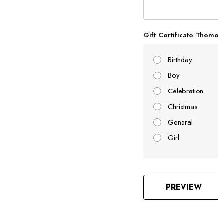
Gift Certificate Them
Birthday
Boy
Celebration
Christmas
General
Girl