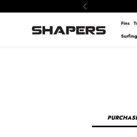
Fins
T
Surfin
PURCHASE 