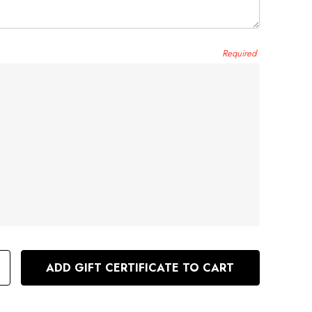
e
Required