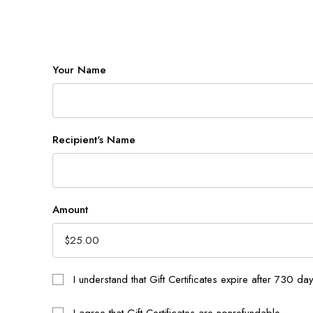
Your Name
Recipient's Name
Amount
I understand that Gift Certificates expire after 730 da