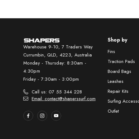
Shop by
Warehouse 9-10, 7 Traders Way
Fins
Currumbin, QLD, 4223, Australia
Traction Pads
Monday - Thursday: 8:30am -
4:30pm
Board Bags
Friday - 7:30am - 3:00pm
Leashes
Repair Kits
Call us: 07 55 344 228
Email: contact@shaperssurf.com
Surfing Access
Outlet