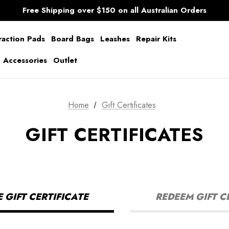
AfterPay Available
Free Shipping over $150 on all Australian Orders
Shipping Worldwide from Gold Coast, Australia.
AfterPay Available
Free Shipping over $150 on all Australian Orders
raction Pads
Board Bags
Leashes
Repair Kits
g Accessories
Outlet
Home
Gift Certificates
GIFT CERTIFICATES
GIFT CERTIFICATE
REDEEM GIFT C