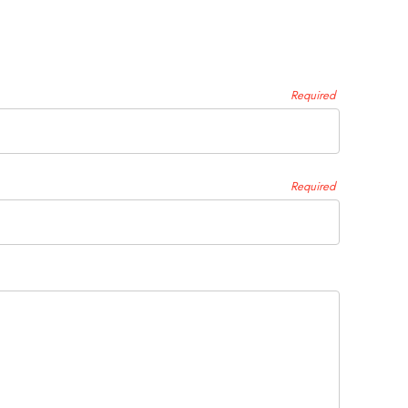
Required
Required