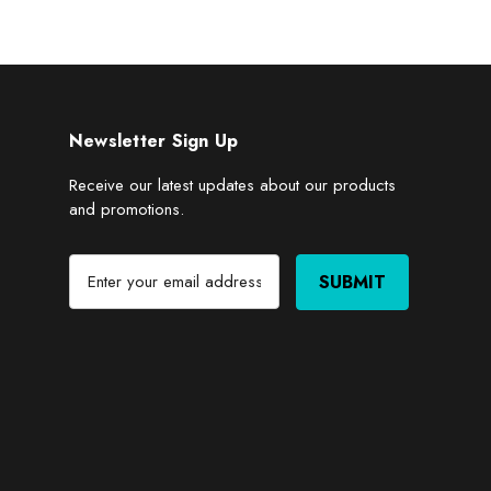
Newsletter Sign Up
Receive our latest updates about our products
and promotions.
E
m
a
i
l
A
d
d
r
e