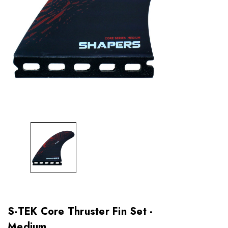
S-TEK Core Thruster Fin Set -
Medium