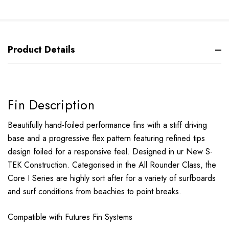
Product Details
Fin Description
Beautifully hand-foiled performance fins with a stiff driving
base and a progressive flex pattern featuring refined tips
design foiled for a responsive feel. Designed in ur New S-
TEK Construction. Categorised in the All Rounder Class, the
Core I Series are highly sort after for a variety of surfboards
and surf conditions from beachies to point breaks.
Compatible with Futures Fin Systems