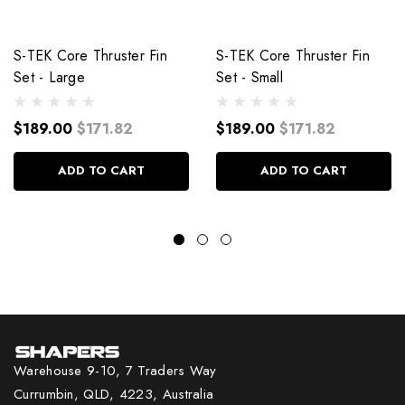
S-TEK Core Thruster Fin
S-TEK Core Thruster Fin
Set - Large
Set - Small
$189.00
$171.82
$189.00
$171.82
ADD TO CART
ADD TO CART
Warehouse 9-10, 7 Traders Way
Currumbin, QLD, 4223, Australia