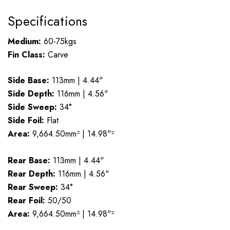
Specifications
Medium:
60-75kgs
Fin Class:
Carve
Side Base:
113mm | 4.44"
Side Depth:
116mm | 4.56"
Side Sweep:
34°
Side Foil:
Flat
Area:
9,664.50mm² | 14.98"²
Rear Base:
113mm | 4.44"
Rear Depth:
116mm | 4.56"
Rear Sweep:
34°
Rear Foil:
50/50
Area:
9,664.50mm² | 14.98"²