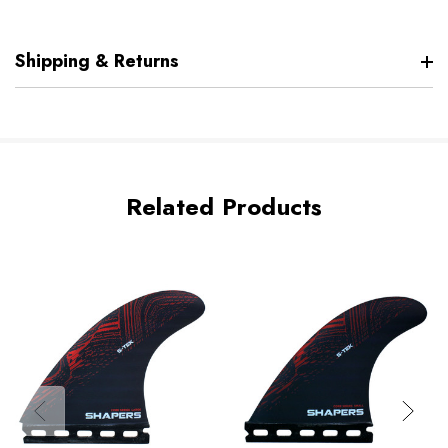
Shipping & Returns
Related Products