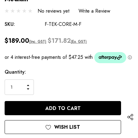
No reviews yet
Write a Review
SKU:
F-TEK-CORE-M-F
$189.00
$171.82
(Inc. GST)
(Ex. GST)
Current
Quantity:
Stock:
INCREASE
DECREASE
QUANTITY
QUANTITY
OF
OF
UNDEFINED
UNDEFINED
WISH LIST