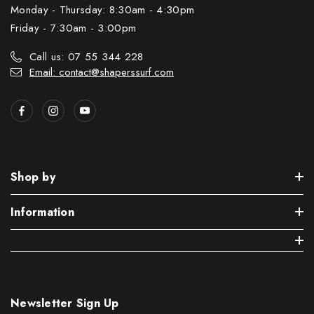
Monday - Thursday: 8:30am - 4:30pm
Friday - 7:30am - 3:00pm
Call us: 07 55 344 228
Email: contact@shaperssurf.com
Shop by
Information
Newsletter Sign Up