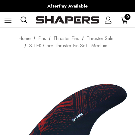
Shipping Worldwide from Gold Coast, Australia.
AfterPay Available
Free Shipping over $150 on all Australian Orders
0
Home
Fins
Thruster Fins
Thruster Sale
S-TEK Core Thruster Fin Set - Medium