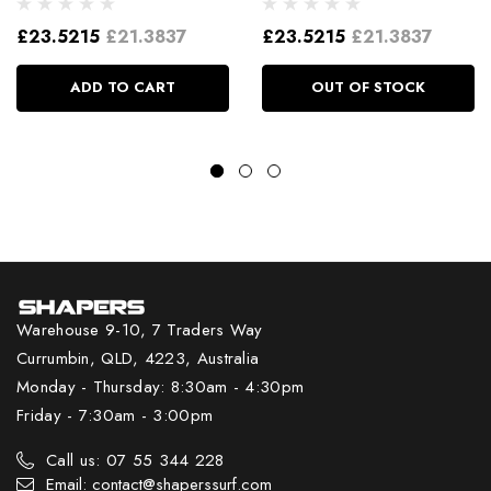
£23.5215
£21.3837
£23.5215
£21.3837
ADD TO CART
OUT OF STOCK
Warehouse 9-10, 7 Traders Way
Currumbin, QLD, 4223, Australia
Monday - Thursday: 8:30am - 4:30pm
Friday - 7:30am - 3:00pm
Call us: 07 55 344 228
Email: contact@shaperssurf.com