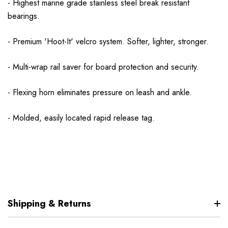
- Highest marine grade stainless steel break resistant
bearings.
- Premium 'Hoot-It' velcro system. Softer, lighter, stronger.
- Multi-wrap rail saver for board protection and security.
- Flexing horn eliminates pressure on leash and ankle.
- Molded, easily located rapid release tag.
Shipping & Returns