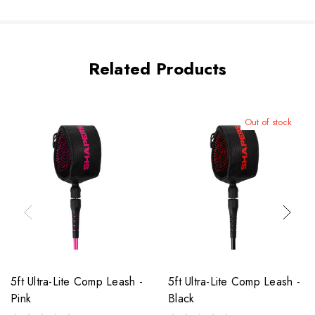
Related Products
Out of stock
5ft Ultra-Lite Comp Leash -
5ft Ultra-Lite Comp Leash -
Pink
Black