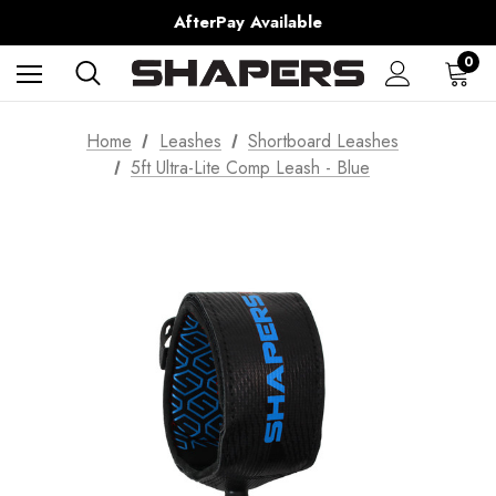
AfterPay Available
Free Shipping over $150 on all Australian Orders
0
Home
Leashes
Shortboard Leashes
5ft Ultra-Lite Comp Leash - Blue