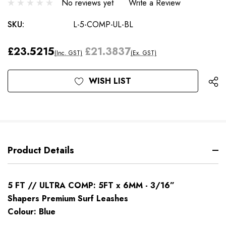
No reviews yet
Write a Review
SKU:
L-5-COMP-UL-BL
£23.5215
£21.3837
(Inc. GST)
(Ex. GST)
Current
WISH LIST
Stock:
Product Details
5 FT // ULTRA COMP: 5FT x 6MM - 3/16”
Shapers Premium Surf Leashes
Colour: Blue