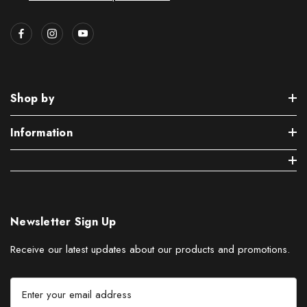
Shop by
Information
Newsletter Sign Up
Receive our latest updates about our products and promotions.
E
m