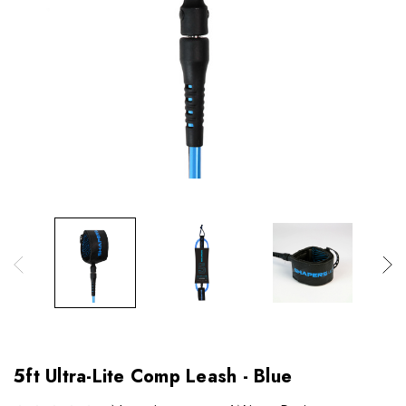
5ft Ultra-Lite Comp Leash - Blue