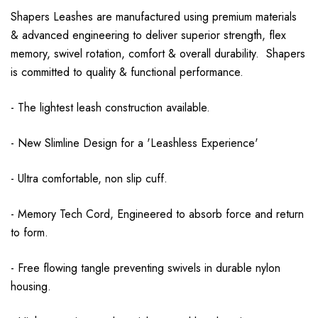
Shapers Leashes are manufactured using premium materials
& advanced engineering to deliver superior strength, flex
memory, swivel rotation, comfort & overall durability. Shapers
is committed to quality & functional performance.
- The lightest leash construction available.
- New Slimline Design for a 'Leashless Experience'
- Ultra comfortable, non slip cuff.
- Memory Tech Cord, Engineered to absorb force and return
to form.
- Free flowing tangle preventing swivels in durable nylon
housing.