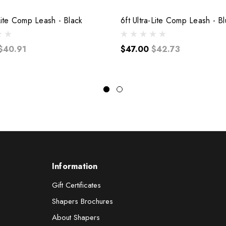
-Lite Comp Leash - Black
6ft Ultra-Lite Comp Leash - B
$40.91
$47.00
$42.73
Information
Gift Certificates
Shapers Brochures
About Shapers