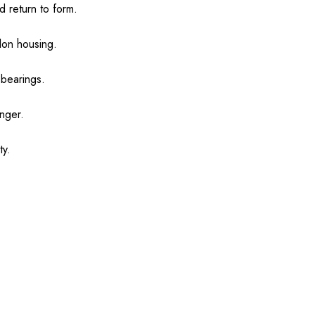
 return to form.
ylon housing.
 bearings.
onger.
ty.
.