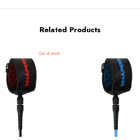
Related Products
Out of stock