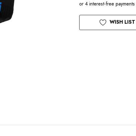
Current
WISH LIST
Stock: