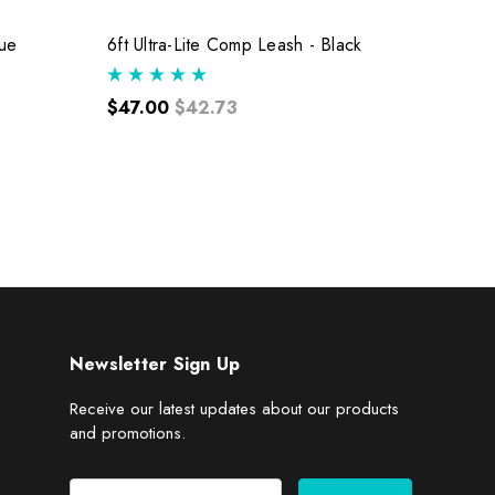
lue
6ft Ultra-Lite Comp Leash - Black
6ft Ul
$47.00
$42.73
$47.
Newsletter Sign Up
Receive our latest updates about our products
and promotions.
E