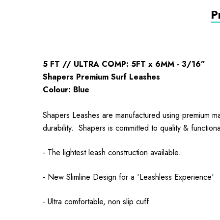
P
5 FT // ULTRA COMP: 5FT x 6MM - 3/16”
Shapers Premium Surf Leashes
Colour: Blue
Shapers Leashes are manufactured using premium mater
durability. Shapers is committed to quality & functio
- The lightest leash construction available.
- New Slimline Design for a 'Leashless Experience'
- Ultra comfortable, non slip cuff.