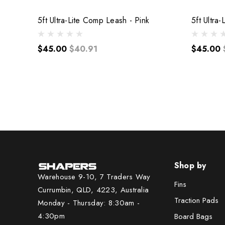
5ft Ultra-Lite Comp Leash - Pink
5ft Ultra
$45.00
$40.91
$45.00
Shop by
Warehouse 9-10, 7 Traders Way
Fins
Currumbin, QLD, 4223, Australia
Traction Pads
Monday - Thursday: 8:30am -
4:30pm
Board Bags