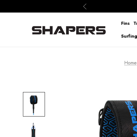
Fins
T
Surfin
Home