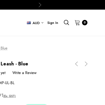
Sign In
0
AUD
 Blue
 Leash - Blue
 yet
Write a Review
MP-UL-BL
91
(Ex. GST)