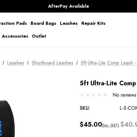
AfterPay Available
Free Shipping over $150 on all Australian Orders
raction Pads
Board Bags
Leashes
Repair Kits
g Accessories
Outlet
Leashes
Shortboard Leashes
5ft Ultra-Lite Comp Leash -
5ft Ultra-Lite Comp
No reviews
SKU:
L-5-CO
$45.00
$40.
(Inc. GST)