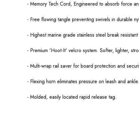
- Memory Tech Cord, Engineered to absorb force and
- Free flowing tangle preventing swivels in durable n
- Highest marine grade stainless steel break resistant
- Premium 'Hoot-It' velcro system. Softer, lighter, str
- Multi-wrap rail saver for board protection and securi
- Flexing horn eliminates pressure on leash and ankle
- Molded, easily located rapid release tag.