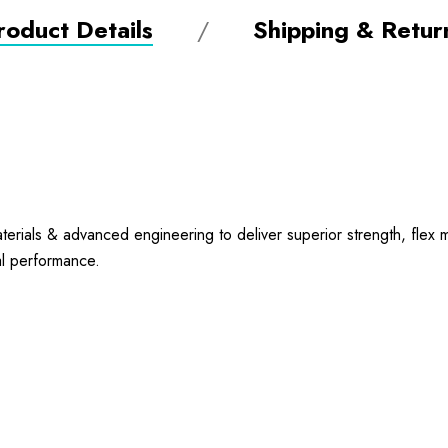
roduct Details
Shipping & Retur
ials & advanced engineering to deliver superior strength, flex me
nal performance.