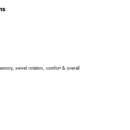
ns
mory, swivel rotation, comfort & overall